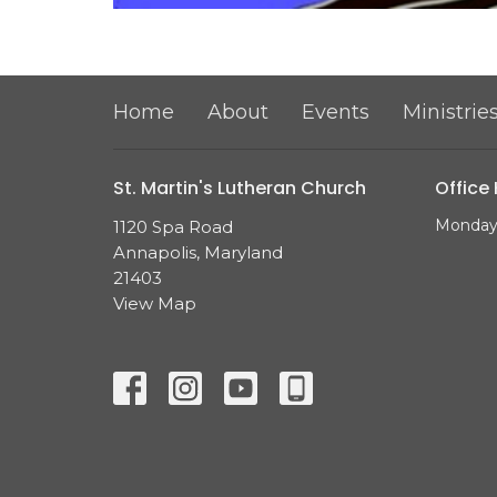
Home
About
Events
Ministrie
St. Martin's Lutheran Church
Office
Monday 
1120 Spa Road
Annapolis, Maryland
21403
View Map