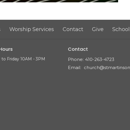
s
Worship Services
Contact
Give
School
 Hours
Contact
to Friday 10AM - 3PM
Phone:
410-263-4723
Email
: