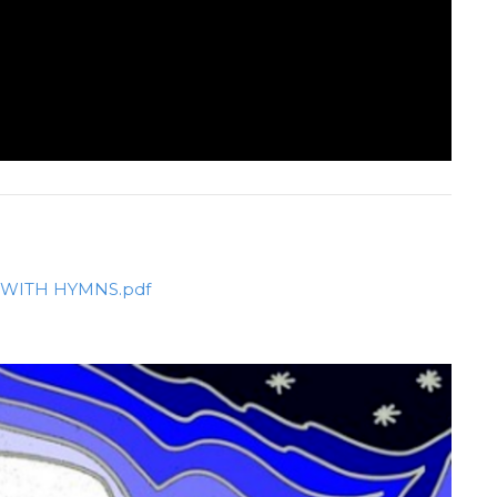
AL WITH HYMNS.pdf