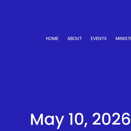
HOME
ABOUT
EVENTS
MINIST
May 10, 2026