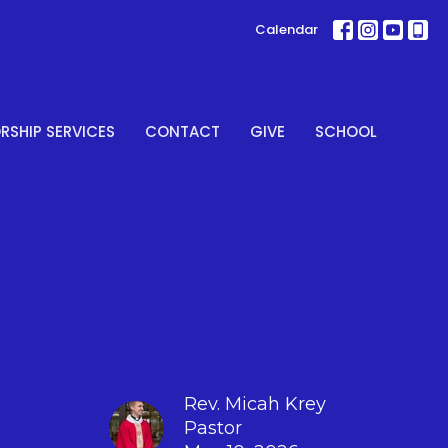
Calendar
SHIP SERVICES
CONTACT
GIVE
SCHOOL
Rev. Micah Krey
Pastor