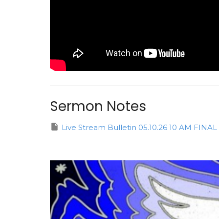
Sermon Notes
Live Stream Bulletin 05.10.26 10 AM FIN