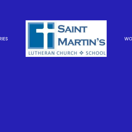
RIES
WOR