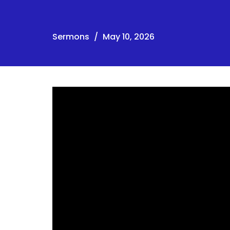
Sermons
May 10, 2026