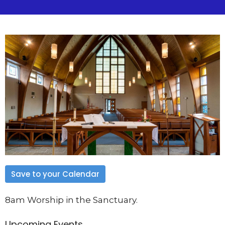
Save to your Calendar
8am Worship in the Sanctuary.
Upcoming Events