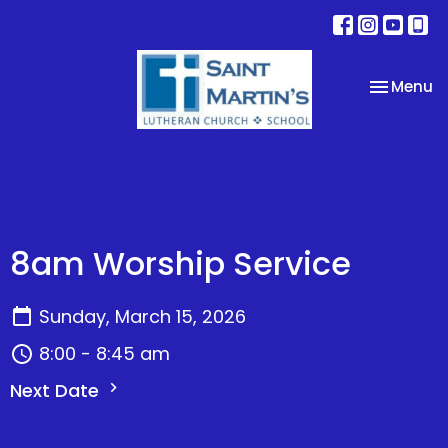
Toggle na
Menu
8am Worship Service
Sunday, March 15, 2026
8:00 - 8:45 am
Next Date