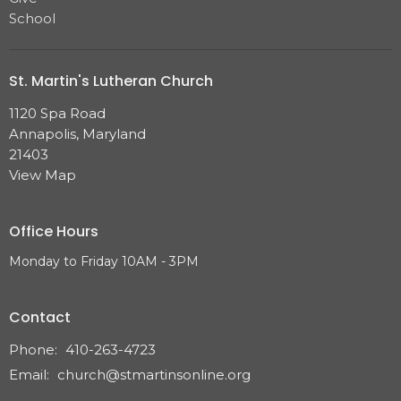
School
St. Martin's Lutheran Church
1120 Spa Road
Annapolis, Maryland
21403
View Map
Office Hours
Monday to Friday 10AM - 3PM
Contact
Phone:
410-263-4723
Email
:
church@stmartinsonline.org