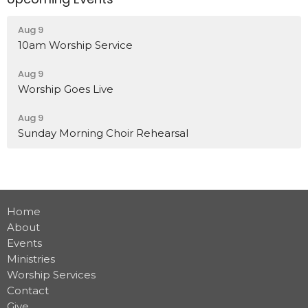
Aug 9
10am Worship Service
Aug 9
Worship Goes Live
Aug 9
Sunday Morning Choir Rehearsal
Home
About
Events
Ministries
Worship Services
Contact
Give