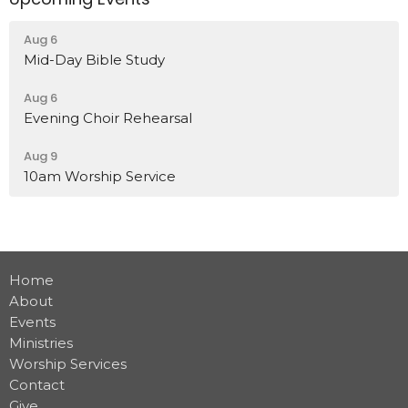
Aug 6
Mid-Day Bible Study
Aug 6
Evening Choir Rehearsal
Aug 9
10am Worship Service
Home
About
Events
Ministries
Worship Services
Contact
Give