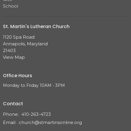
School
St. Martin's Lutheran Church
1120 Spa Road
Annapolis, Maryland
21403
View Map
Office Hours
Monday to Friday 10AM - 3PM
Contact
Phone:
410-263-4723
Email
:
church@stmartinsonline.org