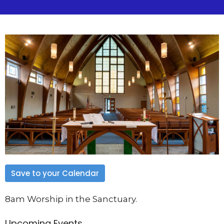
Save to your Calendar
8am Worship in the Sanctuary.
Upcoming Events