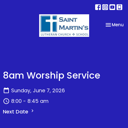
Toggle na
Menu
8am Worship Service
Sunday, June 7, 2026
8:00 - 8:45 am
Next Date