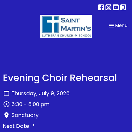
Toggle na
Menu
Evening Choir Rehearsal
Thursday, July 9, 2026
6:30 - 8:00 pm
Sanctuary
Next Date