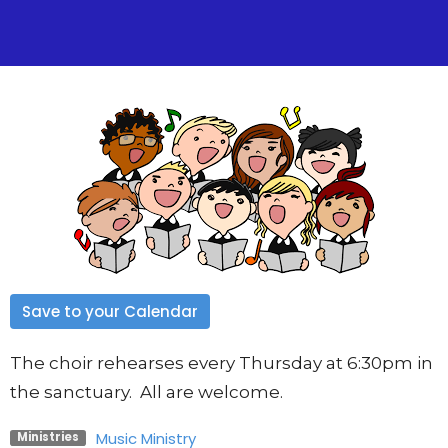
Save to your Calendar
The choir rehearses every Thursday at 6:30pm in
the sanctuary. All are welcome.
Music Ministry
Ministries