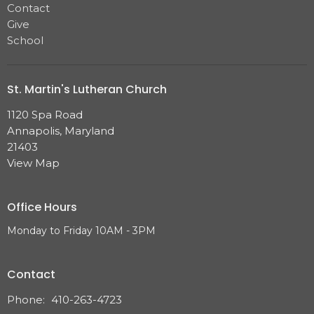
Contact
Give
School
St. Martin's Lutheran Church
1120 Spa Road
Annapolis, Maryland
21403
View Map
Office Hours
Monday to Friday 10AM - 3PM
Contact
Phone:
410-263-4723