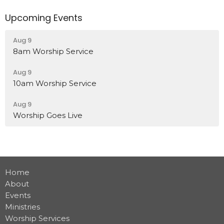
Upcoming Events
Aug 9
8am Worship Service
Aug 9
10am Worship Service
Aug 9
Worship Goes Live
Home
About
Events
Ministries
Worship Services